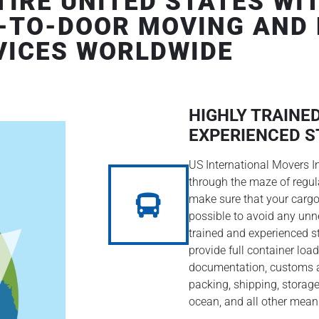
IRE UNITED STATES WIT
-TO-DOOR MOVING AND
VICES WORLDWIDE
HIGHLY TRAINE
EXPERIENCED S
US International Movers I
through the maze of regu
make sure that your cargo
possible to avoid any unn
trained and experienced st
provide full container load
documentation, customs a
packing, shipping, storage
ocean, and all other mean