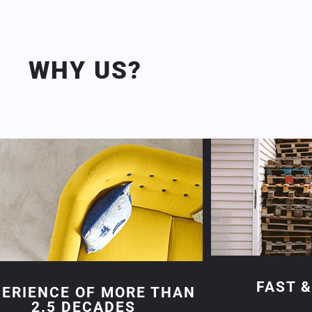
WHY US?
FAST &
PERIENCE OF MORE THAN
2.5 DECADES