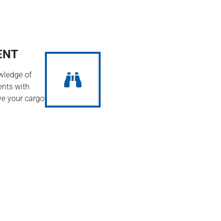
ENT
wledge of
ents with
ve your cargo