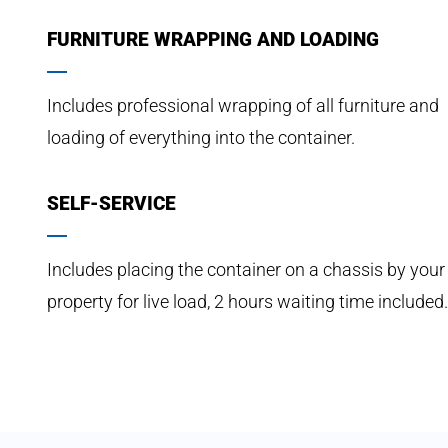
FURNITURE WRAPPING AND LOADING
Includes professional wrapping of all furniture and
loading of everything into the container.
SELF-SERVICE
Includes placing the container on a chassis by your
property for live load, 2 hours waiting time included.