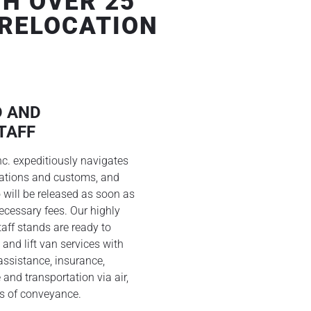
H OVER 25
 RELOCATION
D AND
TAFF
nc. expeditiously navigates
lations and customs, and
 will be released as soon as
ecessary fees. Our highly
aff stands are ready to
 and lift van services with
ssistance, insurance,
 and transportation via air,
s of conveyance.