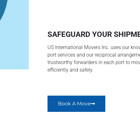
SAFEGUARD YOUR SHIPM
US International Movers Inc. uses our kno
port services and our reciprocal arrangem
trustworthy forwarders in each port to mo
efficiently and safely.
Book A Move