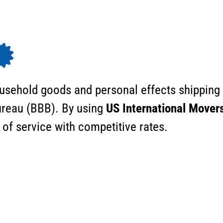
ousehold goods and personal effects shipping
Bureau (BBB). By using
US International Mover
 of service with competitive rates.