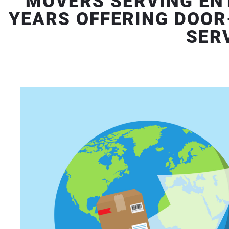
MOVERS SERVING ENT
YEARS OFFERING DOOR
SER