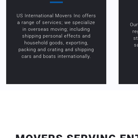
US International Movers Inc offers
a range of services; we specialize
Our
in overseas moving; including
re
shipping personal effects and
s
household goods, exporting,
s
packing and crating and shipping
cars and boats internationally.