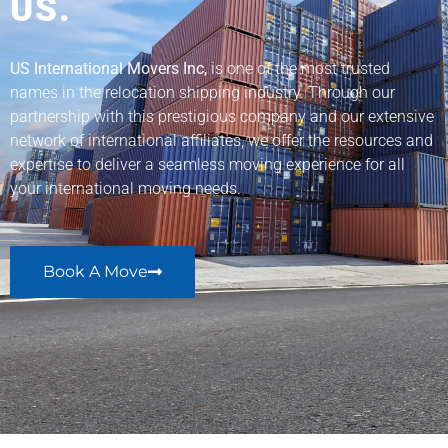
US.
US International Movers Inc,
is one of the most trusted
names in the relocation shipping industry. Through our
partnership with this prestigious company and our extensive
network of international affiliates, we offer the resources and
expertise to deliver a seamless moving experience for all
your international moving needs.
Book A Move