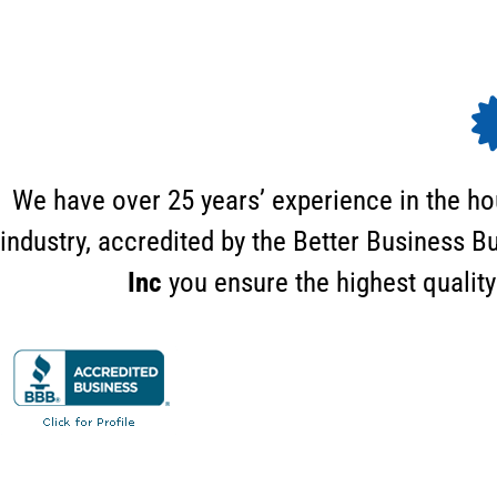
We have over 25 years’ experience in the h
industry, accredited by the Better Business 
Inc
you ensure the highest quality