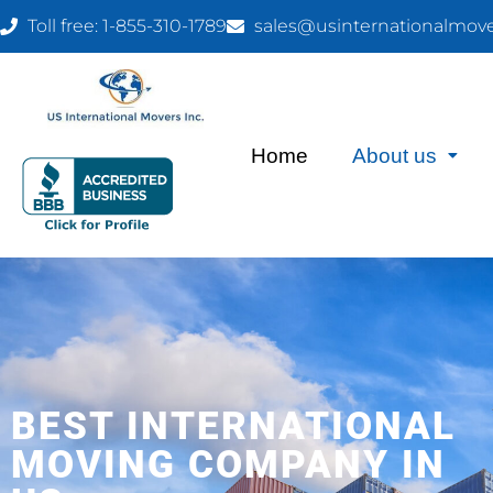
Toll free: 1-855-310-1789
sales@usinternationalmov
Home
About us
BEST INTERNATIONAL
MOVING COMPANY IN