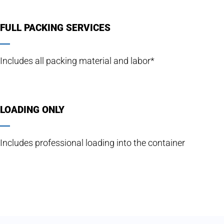
FULL PACKING SERVICES
Includes all packing material and labor*
LOADING ONLY
Includes professional loading into the container