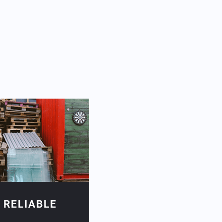
 RELIABLE