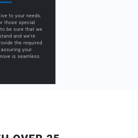
ive to your needs,
or those special
to be sure that we
rstand and we’re
rovide the required
 assuring your
 move is seamless.