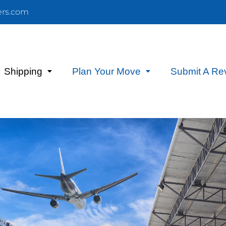
ers.com
Shipping
Plan Your Move
Submit A Re