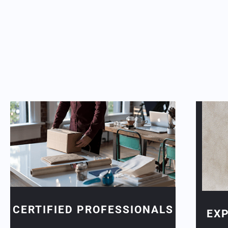
CERTIFIED PROFESSIONALS
EX