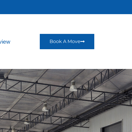
view
Book A Move