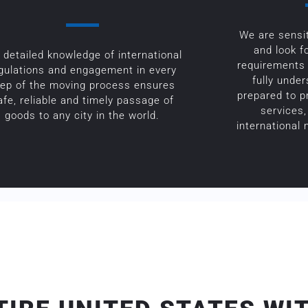
We are sensit
and look f
 detailed knowledge of international
requirements 
gulations and engagement in every
fully unde
tep of the moving process ensures
prepared to p
afe, reliable and timely passage of
services,
goods to any city in the world.
international