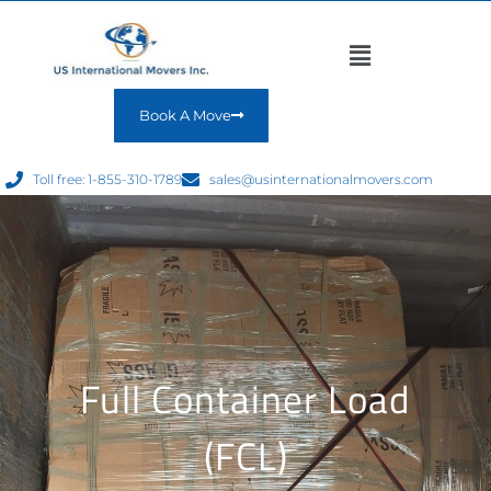
Book A Move
Toll free: 1-855-310-1789
sales@usinternationalmovers.com
Full Container Load
(FCL)