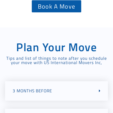
Book A Move
Plan Your Move
Tips and list of things to note after you schedule
your move with US International Movers Inc,
3 MONTHS BEFORE