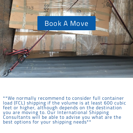
Book A Move
**We normally recommend to consider full container
load (FCL) shipping if the volume is at least 600 cubic
feet or higher, although depends on the destination
you are moving to. Our International Shipping
Consultants will be able to advise you what are the
best options for your shipping needs**