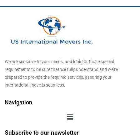
We are sensitive to your needs, and look for those special
requirements to be sure that we fully understand and we’re
prepared to provide the required services, assuring your
international move is seamless.
Navigation
Subscribe to our newsletter