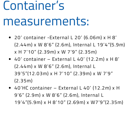
Container’s
measurements:
20’ container -External L 20’ (6.06m) x H 8’
(2.44m) x W 8’6” (2.6m), Internal L 19’4”(5.9m)
x H 7’10” (2.39m) x W 7’9” (2.35m)
40’ container – External L 40’ (12.2m) x H 8’
(2.44m) x W 8’6” (2.6m), Internal L
39’5”(12.03m) x H 7’10” (2.39m) x W 7’9”
(2.35m)
40’HC container – External L 40’ (12.2m) x H
9’6” (2.9m) x W 8’6” (2.6m), Internal L
19’4”(5.9m) x H 8’10” (2.69m) x W7’9”(2.35m)