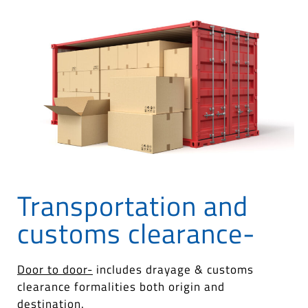
Transportation and
customs clearance-
Door to door-
includes drayage & customs
clearance formalities both origin and
destination.