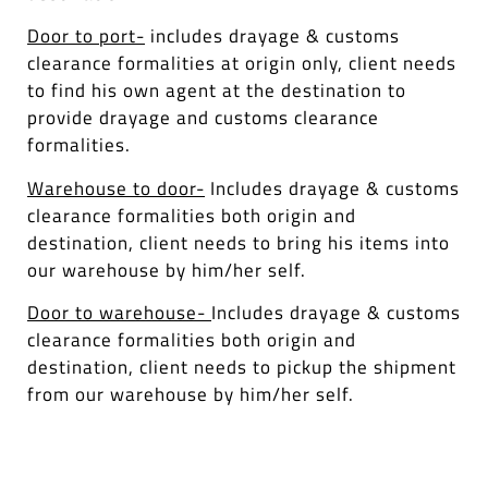
Door to port-
includes drayage & customs
clearance formalities at origin only, client needs
to find his own agent at the destination to
provide drayage and customs clearance
formalities.
Warehouse to door-
Includes drayage & customs
clearance formalities both origin and
destination, client needs to bring his items into
our warehouse by him/her self.
Door to warehouse-
Includes drayage & customs
clearance formalities both origin and
destination, client needs to pickup the shipment
from our warehouse by him/her self.