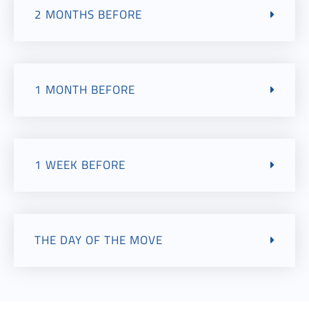
2 MONTHS BEFORE
1 MONTH BEFORE
1 WEEK BEFORE
THE DAY OF THE MOVE