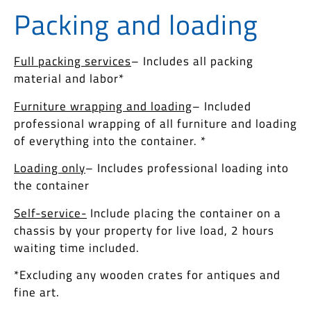
Packing and loadin​g
Full packing services
– Includes all packing
material and labor*
Furniture wrapping and loading
– Included
professional wrapping of all furniture and loading
of everything into the container. *
Loading only
– Includes professional loading into
the container
Self-service-
Include placing the container on a
chassis by your property for live load, 2 hours
waiting time included.
*Excluding any wooden crates for antiques and
fine art.