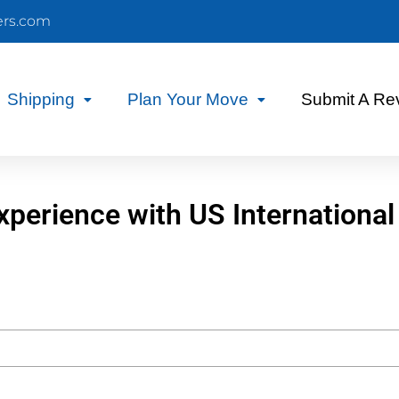
ers.com
Shipping
Plan Your Move
Submit A Re
xperience with US International