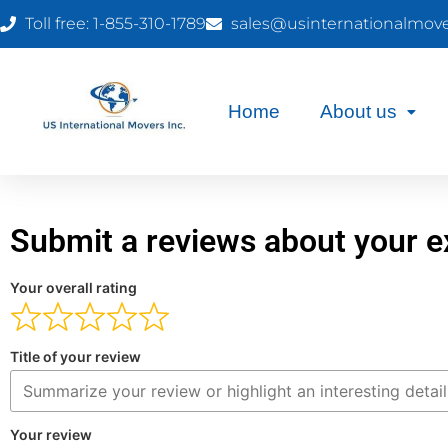
Toll free: 1-855-310-1789
sales@usinternationalmov
Home
About us
Submit a reviews about your e
Your overall rating
Title of your review
Your review