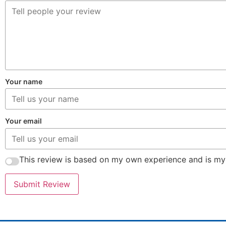
Your name
Your email
This review is based on my own experience and is my
Submit Review