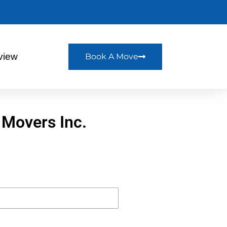
view
Book A Move
 Movers Inc.