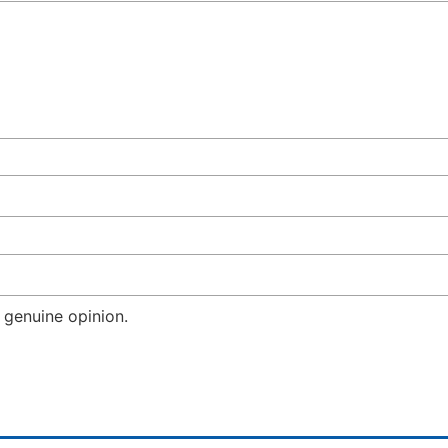
 genuine opinion.