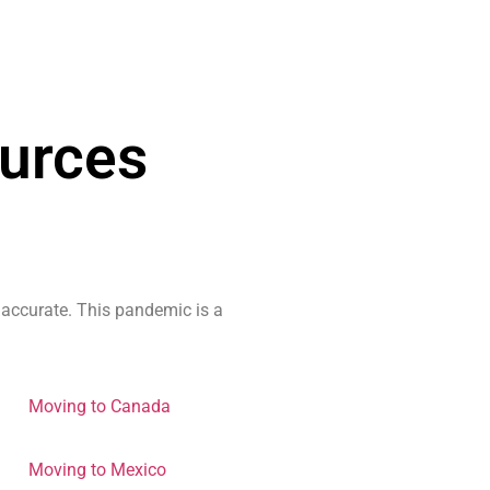
urces
 accurate. This pandemic is a
Moving to Canada
Moving to Mexico