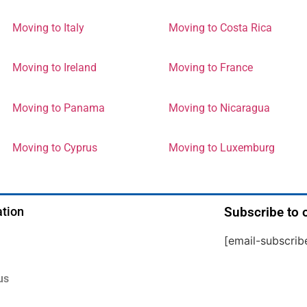
Moving to Italy
Moving to Costa Rica
Moving to Ireland
Moving to France
Moving to Panama
Moving to Nicaragua
Moving to Cyprus
Moving to Luxemburg
tion
Subscribe to 
[email-subscrib
us