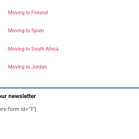
Moving to Finland
Moving to Spain
Moving to South Africa
Moving to Jordan
our newsletter
ers-form id="1"]