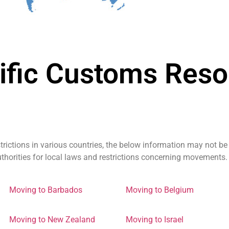
ific Customs Reso
trictions in various countries, the below information may not be
authorities for local laws and restrictions concerning movements.
Moving to Barbados
Moving to Belgium
Moving to New Zealand
Moving to Israel