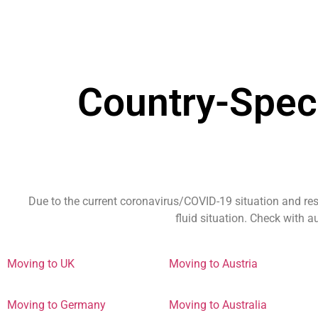
Country-Spec
Due to the current coronavirus/COVID-19 situation and res
fluid situation. Check with 
Moving to UK
Moving to Austria
Moving to Germany
Moving to Australia