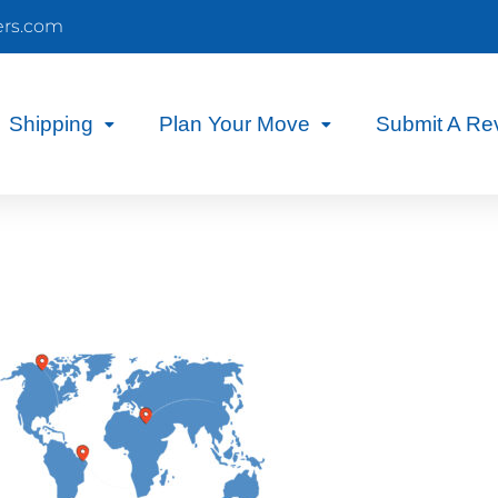
ers.com
Shipping
Plan Your Move
Submit A Re