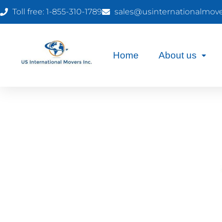
Toll free: 1-855-310-1789
sales@usinternationalmov
Home
About us