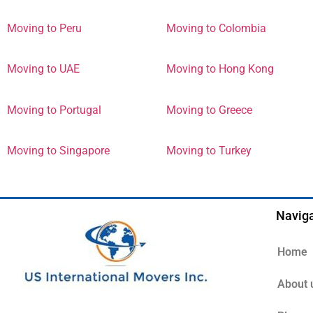
Moving to Peru
Moving to Colombia
Moving to UAE
Moving to Hong Kong
Moving to Portugal
Moving to Greece
Moving to Singapore
Moving to Turkey
Naviga
Home
About 